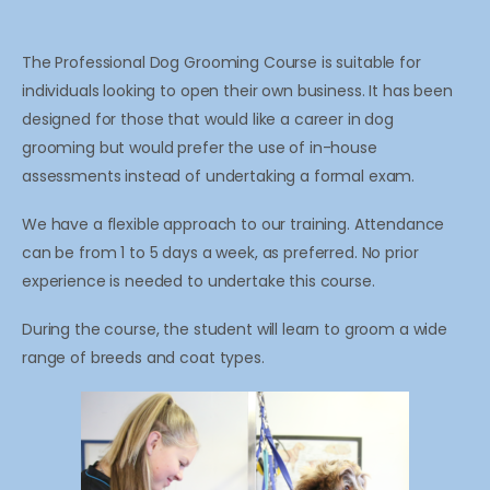
The Professional Dog Grooming Course is suitable for
individuals looking to open their own business. It has been
designed for those that would like a career in dog
grooming but would prefer the use of in-house
assessments instead of undertaking a formal exam.
We have a flexible approach to our training. Attendance
can be from 1 to 5 days a week, as preferred. No prior
experience is needed to undertake this course.
During the course, the student will learn to groom a wide
range of breeds and coat types.