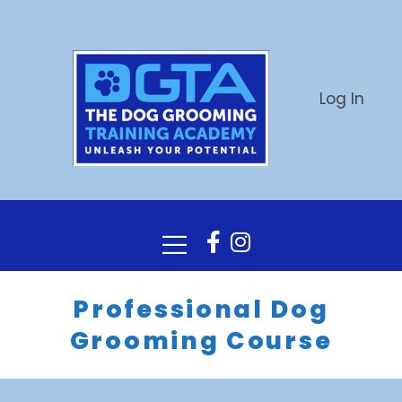
Log In
Professional Dog
Grooming Course