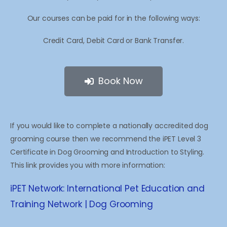
Our courses can be paid for in the following ways:
Credit Card, Debit Card or Bank Transfer.
Book Now
If you would like to complete a nationally accredited dog
grooming course then we recommend the iPET Level 3
Certificate in Dog Grooming and Introduction to Styling.
This link provides you with more information:
iPET Network: International Pet Education and
Training Network | Dog Grooming