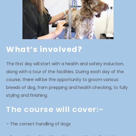
What’s involved?
The first day will start with a health and safety induction,
along with a tour of the facilities. During each day of the
course, there will be the opportunity to groom various
breeds of dog, from prepping and health checking, to fully
styling and finishing.
The course will cover:-
– The correct handling of dogs