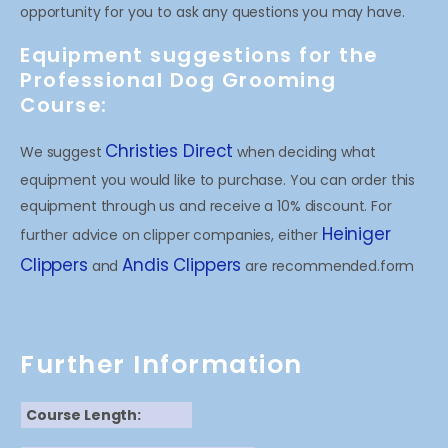
opportunity for you to ask any questions you may have.
Equipment suggestions for the
Professional Dog Grooming
Course:
Christies Direct
We suggest
when deciding what
equipment you would like to purchase. You can order this
equipment through us and receive a 10% discount. For
Heiniger
further advice on clipper companies, either
Clippers
Andis Clippers
and
are recommended.form
Further Information
Course Length: