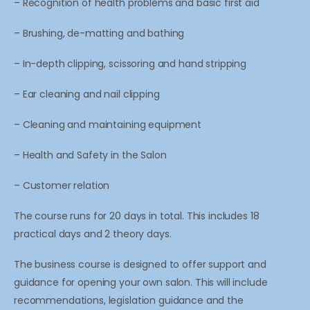
– Recognition of health problems and basic first aid
– Brushing, de-matting and bathing
– In-depth clipping, scissoring and hand stripping
– Ear cleaning and nail clipping
– Cleaning and maintaining equipment
– Health and Safety in the Salon
– Customer relation
The course runs for 20 days in total. This includes 18
practical days and 2 theory days.
The business course is designed to offer support and
guidance for opening your own salon. This will include
recommendations, legislation guidance and the