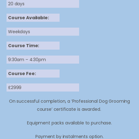
20 days
Course Available:
Weekdays
Course Time:
9:30am – 4:30pm
Course Fee:
£2999
On successful completion, a ‘Professional Dog Grooming
course’ certificate is awarded.
Equipment packs available to purchase.
Payment by instalments option.