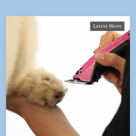
Latest News