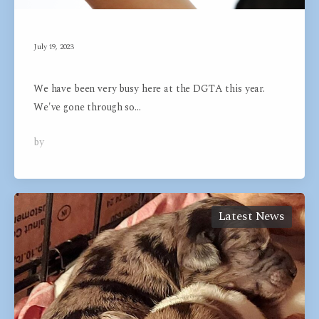
July 19, 2023
Exciting News
We have been very busy here at the DGTA this year.
We've gone through so…
by
Dog Groom Academy
0
Latest News