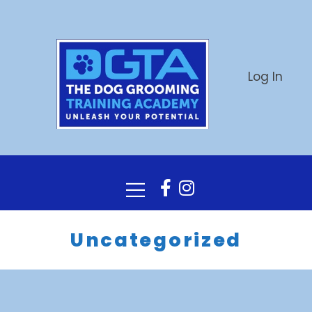
Log In
Uncategorized