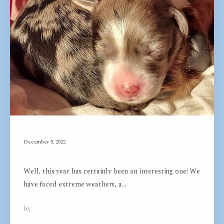
December 5, 2022
Unleash your Potential
Well, this year has certainly been an interesting one! We
have faced extreme weathers, a…
by
Dog Groom Academy
0