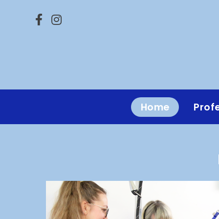
Home
Prof