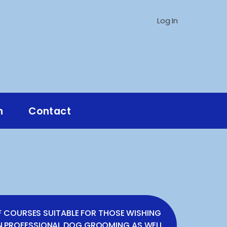
Log In
n
Contact
E
F COURSES SUITABLE FOR THOSE WISHING
IN PROFESSIONAL DOG GROOMING AS WELL