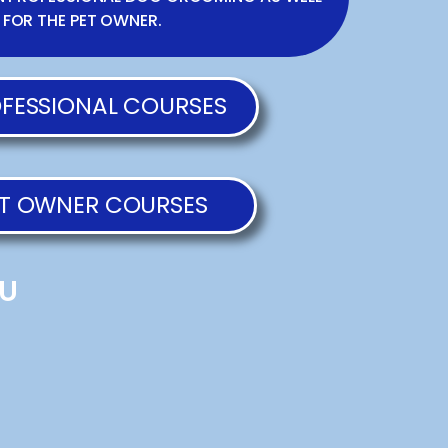
 FOR THE PET OWNER.
FESSIONAL COURSES
T OWNER COURSES
U