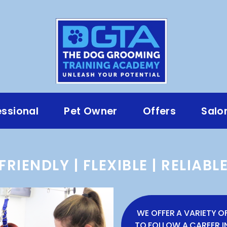
essional
Pet Owner
Offers
Salo
FRIENDLY | FLEXIBLE | RELIABL
WE OFFER A VARIETY O
TO FOLLOW A CAREER 