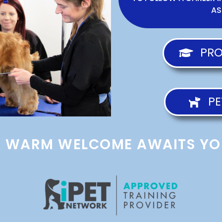
AS
PRO
PE
A WARM WELCOME AWAITS YO